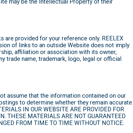
 may be the Intellectual Property of their
s are provided for your reference only. REELEX
sion of links to an outside Website does not imply
ip, affiliation or association with its owner,
y trade name, trademark, logo, legal or official
ot assume that the information contained on our
ostings to determine whether they remain accurate
 MATERIALS IN OUR WEBSITE ARE PROVIDED FOR
IN. THESE MATERIALS ARE NOT GUARANTEED
NGED FROM TIME TO TIME WITHOUT NOTICE.