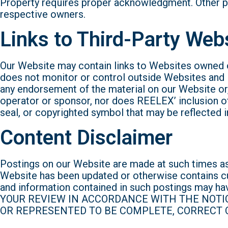
Property requires proper acknowledgment. Other p
respective owners.
Links to Third-Party Web
Our Website may contain links to Websites owned o
does not monitor or control outside Websites and i
any endorsement of the material on our Website or, 
operator or sponsor, nor does REELEX’ inclusion of 
seal, or copyrighted symbol that may be reflected i
Content Disclaimer
Postings on our Website are made at such times as
Website has been updated or otherwise contains c
and information contained in such postings m
YOUR REVIEW IN ACCORDANCE WITH THE NOTI
OR REPRESENTED TO BE COMPLETE, CORRECT O