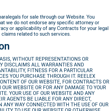
paralegals for sale through our Website. You
at we do not endorse any specific attorney or
cy or applicability of any Contracts for your legal
l claims related to such services.
ion
 BASIS, WITHOUT REPRESENTATIONS OR
LY DISCLAIMS ALL WARRANTIES AND
NTABILITY, FITNESS FOR A PARTICULAR
CES YOU PURCHASE THROUGH IT. REELEX
 CONTENT OF OUR WEBSITE, FOR CONTRACTS OR
H OUR WEBSITE OR FOR ANY DAMAGE TO YOUR
TE. YOUR USE OF OUR WEBSITE AND ANY
IR AGENTS BE LIABLE FOR ANY DIRECT,
 IN ANY WAY CONNECTED WITH THE USE OF OUR
ILITY TO USE OUR WEBSITE OR OTHERWISE