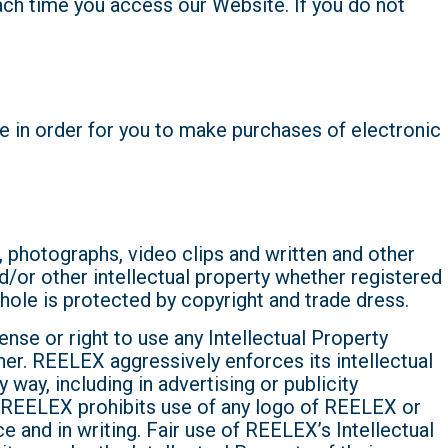
each time you access our Website. If you do not
e in order for you to make purchases of electronic
, photographs, video clips and written and other
d/or other intellectual property whether registered
hole is protected by copyright and trade dress.
nse or right to use any Intellectual Property
ner. REELEX aggressively enforces its intellectual
way, including in advertising or publicity
X. REELEX prohibits use of any logo of REELEX or
e and in writing. Fair use of REELEX’s Intellectual