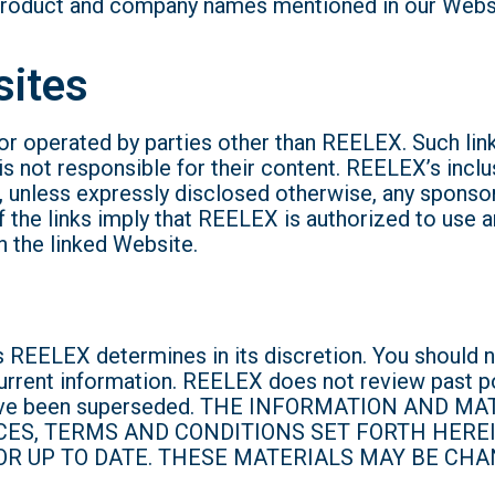
roduct and company names mentioned in our Website
sites
r operated by parties other than REELEX. Such link
s not responsible for their content. REELEX’s inclu
unless expressly disclosed otherwise, any sponsorsh
the links imply that REELEX is authorized to use an
n the linked Website.
 REELEX determines in its discretion. You should n
urrent information. REELEX does not review past p
ay have been superseded. THE INFORMATION AND
CES, TERMS AND CONDITIONS SET FORTH HERE
R UP TO DATE. THESE MATERIALS MAY BE CHA