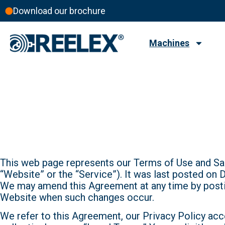
Download our brochure
Machines
Terms Of Us
Terms of Use
This web page represents our Terms of Use and Sal
“Website” or the “Service”). It was last posted on
We may amend this Agreement at any time by post
Website when such changes occur.
We refer to this Agreement, our Privacy Policy acc