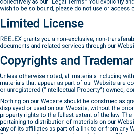
collectively as our “Legal Terms.” You explicitly a
wish to be so bound, please do not use or access 
Limited License
REELEX grants you a non-exclusive, non-transferab
documents and related services through our Website
Copyrights and Tradema
Unless otherwise noted, all materials including wit
materials that appear as part of our Website are co
or unregistered (“Intellectual Property”) owned, c
Nothing on our Website should be construed as grant
displayed or used on our Website, without the prior
property rights to the fullest extent of the law. Th
pertaining to distribution of materials on our Web
any of its affiliates as part of a link to or from a