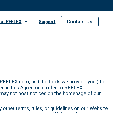
Contact Us
ut REELEX
Support
 REELEX.com, and the tools we provide you (the
sed in this Agreement refer to REELEX.
may not post notices on the homepage of our
ny other terms, rules, or guidelines on our Website