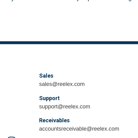
Sales
sales@reelex.com
Support
support@reelex.com
Receivables
accountsreceivable@reelex.com