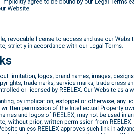
nd implicitly agree to be bound by our Legal Terms 
our Website.
le, revocable license to access and use our Websit
, strictly in accordance with our Legal Terms.
rks
hout limitation, logos, brand names, images, designs
pyrights, trademarks, service marks, trade dress an
ontrolled or licensed by REELEX. Our Website as a w
ing, by implication, estoppel or otherwise, any lice
 written permission of the Intellectual Property ow
e names and logos of REELEX, may not be used in any 
site, without prior, written permission from REELE
ny Website unless REELEX approves such link in advanc