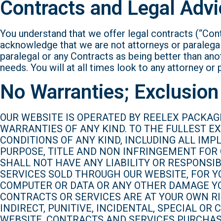
Contracts and Legal Advi
You understand that we offer legal contracts (“Cont
acknowledge that we are not attorneys or paralegal
paralegal or any Contracts as being better than ano
needs. You will at all times look to any attorney or 
No Warranties; Exclusion 
OUR WEBSITE IS OPERATED BY REELEX PACKAGI
WARRANTIES OF ANY KIND. TO THE FULLEST E
CONDITIONS OF ANY KIND, INCLUDING ALL IM
PURPOSE, TITLE AND NON INFRINGEMENT FOR
SHALL NOT HAVE ANY LIABILITY OR RESPONSI
SERVICES SOLD THROUGH OUR WEBSITE, FOR Y
COMPUTER OR DATA OR ANY OTHER DAMAGE YO
CONTRACTS OR SERVICES ARE AT YOUR OWN RIS
INDIRECT, PUNITIVE, INCIDENTAL, SPECIAL O
WEBSITE, CONTRACTS AND SERVICES PURCHASE