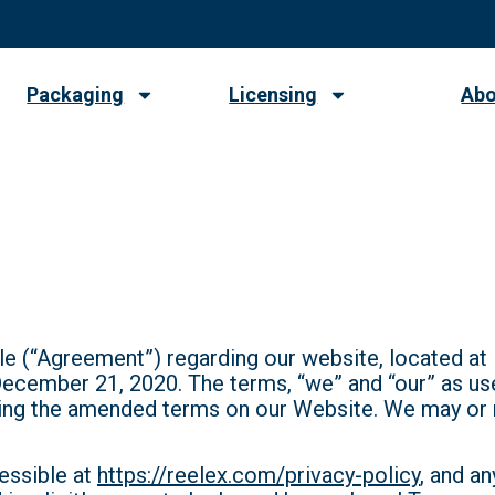
Packaging
Licensing
Abo
e
e (“Agreement”) regarding our website, located at
 December 21, 2020. The terms, “we” and “our” as u
ing the amended terms on our Website. We may or 
essible at
https://reelex.com/privacy-policy
, and a