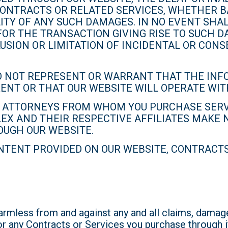
ONTRACTS OR RELATED SERVICES, WHETHER BAS
LITY OF ANY SUCH DAMAGES. IN NO EVENT SHAL
FOR THE TRANSACTION GIVING RISE TO SUCH D
USION OR LIMITATION OF INCIDENTAL OR CON
O NOT REPRESENT OR WARRANT THAT THE INFO
RRENT OR THAT OUR WEBSITE WILL OPERATE WI
TO ATTORNEYS FROM WHOM YOU PURCHASE SERV
LEX AND THEIR RESPECTIVE AFFILIATES MAKE
OUGH OUR WEBSITE.
TENT PROVIDED ON OUR WEBSITE, CONTRACTS,
mless from and against any and all claims, damages
or any Contracts or Services you purchase through i