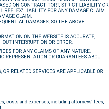
ED ON CONTRACT, TORT, STRICT LIABILITY OR
L REELEX’ LIABILITY FOR ANY DAMAGE CLAIM
AMAGE CLAIM.
SEQUENTIAL DAMAGES, SO THE ABOVE
RMATION ON THE WEBSITE IS ACCURATE,
THOUT INTERRUPTION OR ERROR.
ICES FOR ANY CLAIMS OF ANY NATURE,
 NO REPRESENTATION OR GUARANTEES ABOUT
 OR RELATED SERVICES ARE APPLICABLE OR
, costs and expenses, including attorneys’ fees,
t.