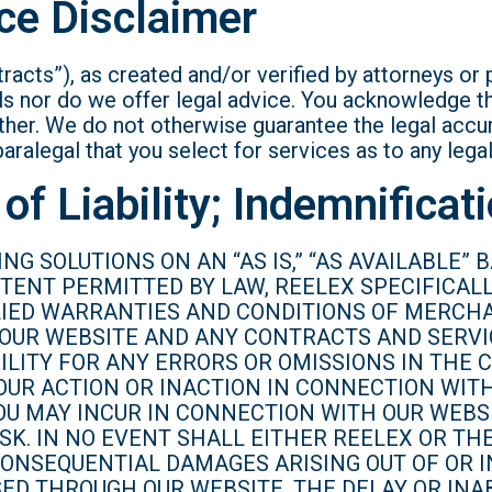
ce Disclaimer
racts”), as created and/or verified by attorneys or 
s nor do we offer legal advice. You acknowledge th
ther. We do not otherwise guarantee the legal accura
paralegal that you select for services as to any lega
of Liability; Indemnificat
NG SOLUTIONS ON AN “AS IS,” “AS AVAILABLE”
XTENT PERMITTED BY LAW, REELEX SPECIFICAL
PLIED WARRANTIES AND CONDITIONS OF MERCHA
 OUR WEBSITE AND ANY CONTRACTS AND SERVI
BILITY FOR ANY ERRORS OR OMISSIONS IN THE
OUR ACTION OR INACTION IN CONNECTION WIT
U MAY INCUR IN CONNECTION WITH OUR WEBSI
K. IN NO EVENT SHALL EITHER REELEX OR THE
R CONSEQUENTIAL DAMAGES ARISING OUT OF OR
D THROUGH OUR WEBSITE, THE DELAY OR INAB