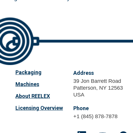
Packaging
Address
39 Jon Barrett Road
Machines
Patterson, NY 12563
USA
About REELEX
Licensing Overview
Phone
+1 (845) 878-7878