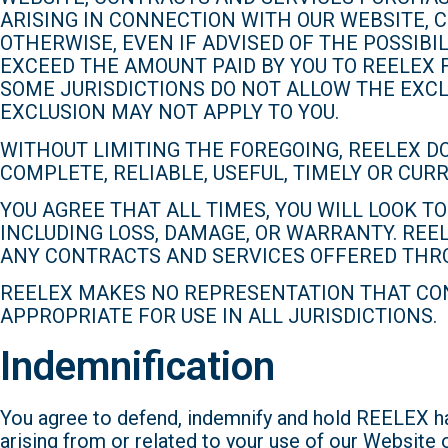
ARISING IN CONNECTION WITH OUR WEBSITE, C
OTHERWISE, EVEN IF ADVISED OF THE POSSIBI
EXCEED THE AMOUNT PAID BY YOU TO REELEX 
SOME JURISDICTIONS DO NOT ALLOW THE EXCL
EXCLUSION MAY NOT APPLY TO YOU.
WITHOUT LIMITING THE FOREGOING, REELEX D
COMPLETE, RELIABLE, USEFUL, TIMELY OR CU
YOU AGREE THAT ALL TIMES, YOU WILL LOOK 
INCLUDING LOSS, DAMAGE, OR WARRANTY. REE
ANY CONTRACTS AND SERVICES OFFERED THR
REELEX MAKES NO REPRESENTATION THAT CON
APPROPRIATE FOR USE IN ALL JURISDICTIONS.
Indemnification
You agree to defend, indemnify and hold REELEX har
arising from or related to your use of our Website 