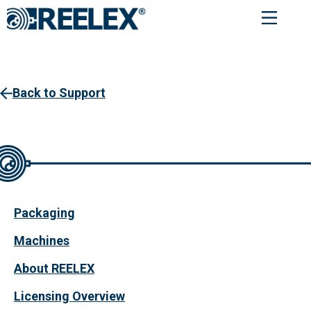
Service Request
Back to Support
Packaging
Machines
About REELEX
Licensing Overview