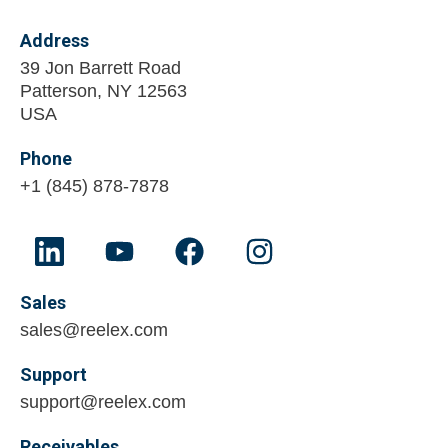
Address
39 Jon Barrett Road
Patterson, NY 12563
USA
Phone
+1 (845) 878-7878
Sales
sales@reelex.com
Support
support@reelex.com
Receivables