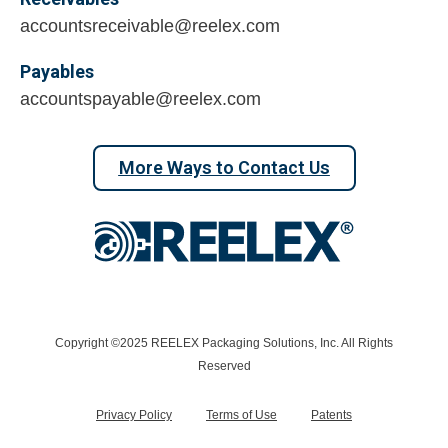
accountsreceivable@reelex.com
Payables
accountspayable@reelex.com
More Ways to Contact Us
Copyright ©2025 REELEX Packaging Solutions, Inc. All Rights
Reserved
Privacy Policy
Terms of Use
Patents