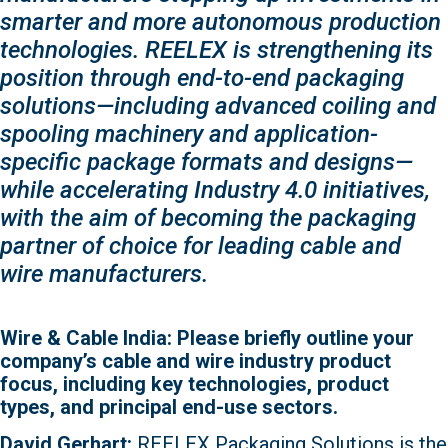
smarter and more autonomous production
technologies. REELEX is strengthening its
position through end-to-end packaging
solutions—including advanced coiling and
spooling machinery and application-
specific package formats and designs—
while accelerating Industry 4.0 initiatives,
with the aim of becoming the packaging
partner of choice for leading cable and
wire manufacturers.
Wire & Cable India: Please briefly outline your
company’s cable and wire industry product
focus, including key technologies, product
types, and principal end-use sectors.
David Gerhart:
REELEX Packaging Solutions is the