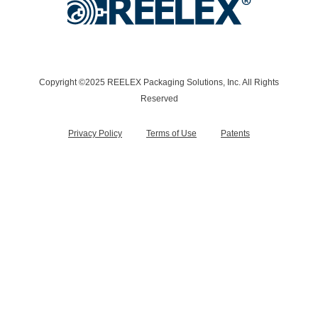
Copyright ©2025 REELEX Packaging Solutions, Inc. All Rights
Reserved
Privacy Policy
Terms of Use
Patents