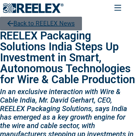
Back to REELEX News
REELEX Packaging
Solutions India Steps Up
Investment in Smart,
Autonomous Technologies
for Wire & Cable Production
In an exclusive interaction with Wire &
Cable India, Mr. David Gerhart, CEO,
REELEX Packaging Solutions, says India
has emerged as a key growth engine for
the wire and cable sector, with
manufacturers stepping up investments in