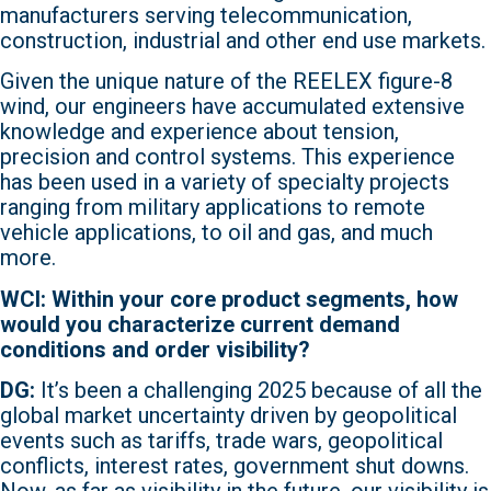
manufacturers serving telecommunication,
construction, industrial and other end use markets.
Given the unique nature of the REELEX figure-8
wind, our engineers have accumulated extensive
knowledge and experience about tension,
precision and control systems. This experience
has been used in a variety of specialty projects
ranging from military applications to remote
vehicle applications, to oil and gas, and much
more.
WCI: Within your core product segments, how
would you characterize current demand
conditions and order visibility?
DG:
It’s been a challenging 2025 because of all the
global market uncertainty driven by geopolitical
events such as tariffs, trade wars, geopolitical
conflicts, interest rates, government shut downs.