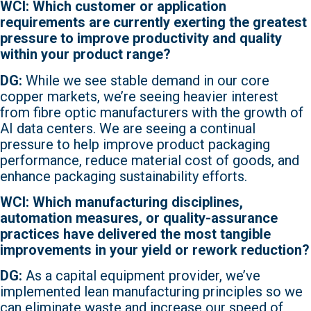
WCI: Which customer or application
requirements are currently exerting the greatest
pressure to improve productivity and quality
within your product range?
DG:
While we see stable demand in our core
copper markets, we’re seeing heavier interest
from fibre optic manufacturers with the growth of
AI data centers. We are seeing a continual
pressure to help improve product packaging
performance, reduce material cost of goods, and
enhance packaging sustainability efforts.
WCI: Which manufacturing disciplines,
automation measures, or quality-assurance
practices have delivered the most tangible
improvements in your yield or rework reduction?
DG:
As a capital equipment provider, we’ve
implemented lean manufacturing principles so we
can eliminate waste and increase our speed of