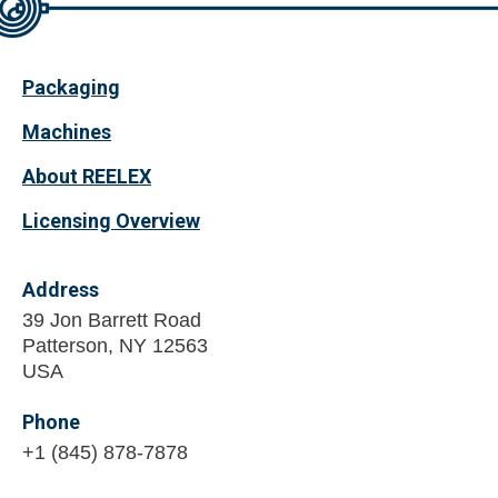
Packaging
Machines
About REELEX
Licensing Overview
Address
39 Jon Barrett Road
Patterson, NY 12563
USA
Phone
+1 (845) 878-7878