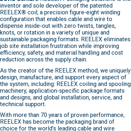
inventor and sole developer of the patented
REELEX® coil; a precision figure-eight winding
configuration that enables cable and wire to
dispense inside-out with zero twists, tangles,
knots, or rotation in a variety of unique and
sustainable packaging formats. REELEX eliminates
job site installation frustration while improving
efficiency, safety, and material handling and cost
reduction across the supply chain.
As the creator of the REELEX method, we uniquely
design, manufacture, and support every aspect of
the system, including: REELEX coiling and spooling
machinery, application-specific package formats
and designs, and global installation, service, and
technical support.
With more than 70 years of proven performance,
REELEX has become the packaging brand of
choice for the world’s leading cable and wire