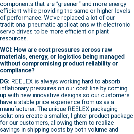
components that are “greener” and more energy
efficient while providing the same or higher levels
of performance. We’ve replaced a lot of our
traditional pneumatic applications with electronic
servo drives to be more efficient on plant
resources.
WCI: How are cost pressures across raw
materials, energy, or logistics being managed
without compromising product reliability or
compliance?
DG:
REELEX is always working hard to absorb
inflationary pressures on our cost line by coming
up with new innovative designs so our customers
have a stable price experience from us as a
manufacturer. The unique REELEX packaging
solutions create a smaller, lighter product package
for our customers, allowing them to realize
savings in shipping costs by both volume and