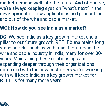
market demand well into the future. And of course,
we’re always keeping eyes on “what’s next” in the
development of new applications and products in
and out of the wire and cable market.
WCI: How do you see India as a market?
DG:
We see India as a key growth market and a
pillar to our future growth. REELEX maintains long
standing relationships with manufacturers in the
wire and cable industry in India; many for over 30-
years. Maintaining these relationships and
expanding deeper through their organizations
combined with the new customers we’re working
with will keep India as a key growth market for
REELEX for many more years.