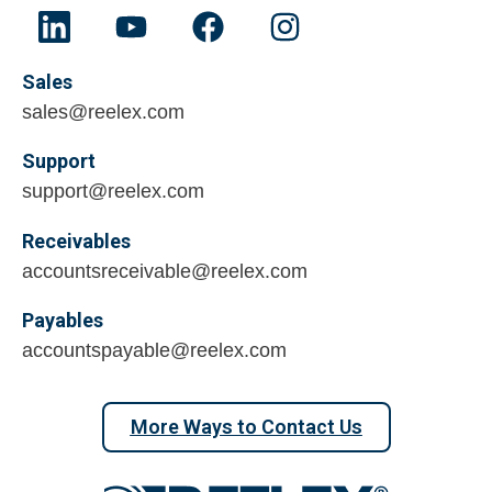
Sales
sales@reelex.com
Support
support@reelex.com
Receivables
accountsreceivable@reelex.com
Payables
accountspayable@reelex.com
More Ways to Contact Us