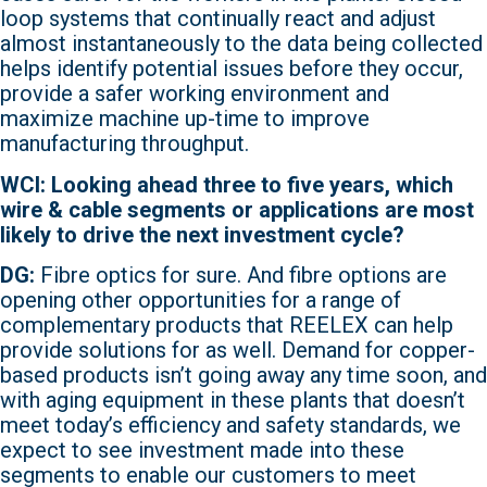
loop systems that continually react and adjust
almost instantaneously to the data being collected
helps identify potential issues before they occur,
provide a safer working environment and
maximize machine up-time to improve
manufacturing throughput.
WCI: Looking ahead three to five years, which
wire & cable segments or applications are most
likely to drive the next investment cycle?
DG:
Fibre optics for sure. And fibre options are
opening other opportunities for a range of
complementary products that REELEX can help
provide solutions for as well. Demand for copper-
based products isn’t going away any time soon, and
with aging equipment in these plants that doesn’t
meet today’s efficiency and safety standards, we
expect to see investment made into these
segments to enable our customers to meet