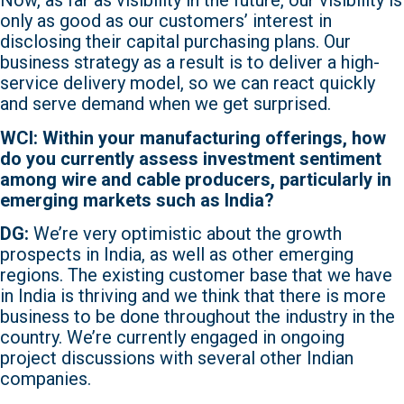
Now, as far as visibility in the future, our visibility is
only as good as our customers’ interest in
disclosing their capital purchasing plans. Our
business strategy as a result is to deliver a high-
service delivery model, so we can react quickly
and serve demand when we get surprised.
WCI: Within your manufacturing offerings, how
do you currently assess investment sentiment
among wire and cable producers, particularly in
emerging markets such as India?
DG:
We’re very optimistic about the growth
prospects in India, as well as other emerging
regions. The existing customer base that we have
in India is thriving and we think that there is more
business to be done throughout the industry in the
country. We’re currently engaged in ongoing
project discussions with several other Indian
companies.