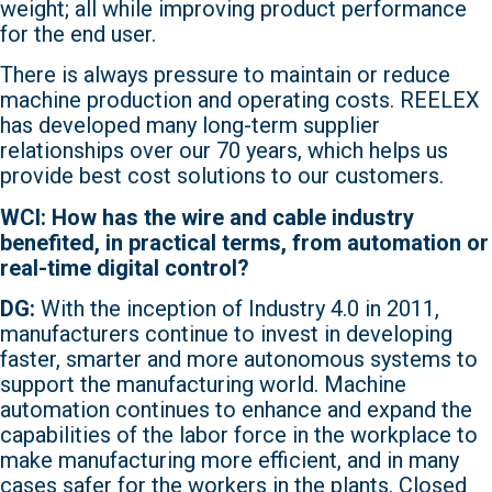
weight; all while improving product performance
for the end user.
There is always pressure to maintain or reduce
machine production and operating costs. REELEX
has developed many long-term supplier
relationships over our 70 years, which helps us
provide best cost solutions to our customers.
WCI: How has the wire and cable industry
benefited, in practical terms, from automation or
real-time digital control?
DG:
With the inception of Industry 4.0 in 2011,
manufacturers continue to invest in developing
faster, smarter and more autonomous systems to
support the manufacturing world. Machine
automation continues to enhance and expand the
capabilities of the labor force in the workplace to
make manufacturing more efficient, and in many
cases safer for the workers in the plants. Closed