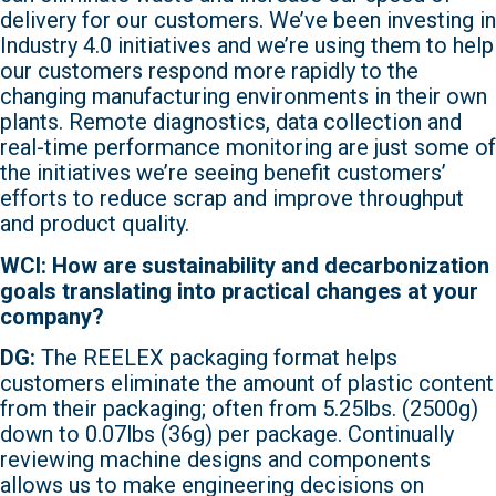
delivery for our customers. We’ve been investing in
Industry 4.0 initiatives and we’re using them to help
our customers respond more rapidly to the
changing manufacturing environments in their own
plants. Remote diagnostics, data collection and
real-time performance monitoring are just some of
the initiatives we’re seeing benefit customers’
efforts to reduce scrap and improve throughput
and product quality.
WCI: How are sustainability and decarbonization
goals translating into practical changes at your
company?
DG:
The REELEX packaging format helps
customers eliminate the amount of plastic content
from their packaging; often from 5.25lbs. (2500g)
down to 0.07lbs (36g) per package. Continually
reviewing machine designs and components
allows us to make engineering decisions on