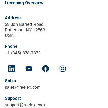
Licensing Overview
Address
39 Jon Barrett Road
Patterson, NY 12563
USA
Phone
+1 (845) 878-7878
Sales
sales@reelex.com
Support
support@reelex.com