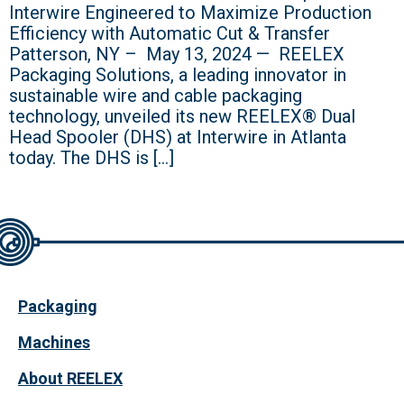
Interwire Engineered to Maximize Production
Efficiency with Automatic Cut & Transfer
Patterson, NY – May 13, 2024 — REELEX
Packaging Solutions, a leading innovator in
sustainable wire and cable packaging
technology, unveiled its new REELEX® Dual
Head Spooler (DHS) at Interwire in Atlanta
today. The DHS is […]
Packaging
Machines
About REELEX