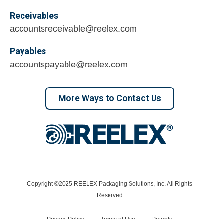
Receivables
accountsreceivable@reelex.com
Payables
accountspayable@reelex.com
More Ways to Contact Us
Copyright ©2025 REELEX Packaging Solutions, Inc. All Rights
Reserved