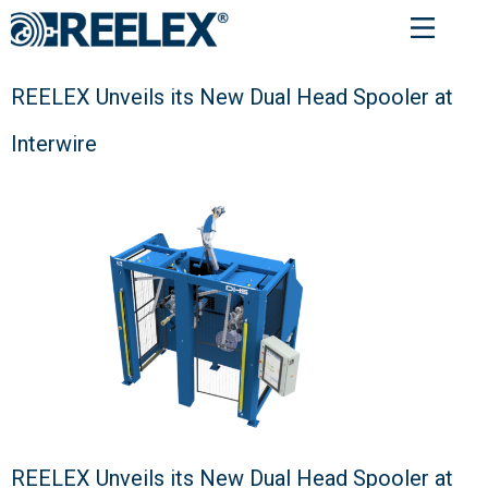
REELEX Unveils its New Dual Head Spooler at
Interwire
REELEX Unveils its New Dual Head Spooler at